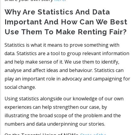
Why Are Statistics And Data
Important And How Can We Best
Use Them To Make Renting Fair?
Statistics is what it means to prove something with
data. Statistics are a tool to group relevant information
and help make sense of it. We use them to identify,
analyse and affect ideas and behaviour. Statistics can
play an important role in advocacy and campaigning for
social change.
Using statistics alongside our knowledge of our own
experiences can help strengthen our case, by
illustrating the broad scope of the problem and the
numbers and data underpinning our stories.