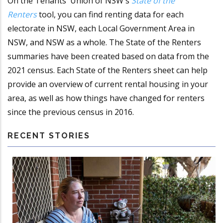
On the Tenants' Union of NSW's
State of the
Renters
tool, you can find renting data for each
electorate in NSW, each Local Government Area in
NSW, and NSW as a whole. The State of the Renters
summaries have been created based on data from the
2021 census. Each State of the Renters sheet can help
provide an overview of current rental housing in your
area, as well as how things have changed for renters
since the previous census in 2016.
RECENT STORIES