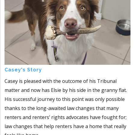
Casey's Story
Casey is pleased with the outcome of his Tribunal
matter and now has Elsie by his side in the granny flat.
His successful journey to this point was only possible
thanks to the long-awaited law changes that many
renters and renters’ rights advocates have fought for;
law changes that help renters have a home that really