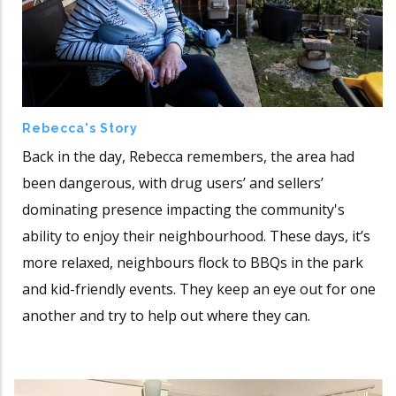
Rebecca's Story
Back in the day, Rebecca remembers, the area had
been dangerous, with drug users’ and sellers’
dominating presence impacting the community's
ability to enjoy their neighbourhood. These days, it’s
more relaxed, neighbours flock to BBQs in the park
and kid-friendly events. They keep an eye out for one
another and try to help out where they can.