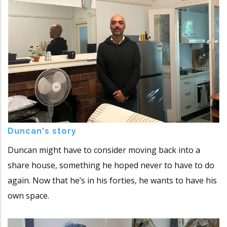
Duncan's story
Duncan might have to consider moving back into a
share house, something he hoped never to have to do
again. Now that he’s in his forties, he wants to have his
own space.