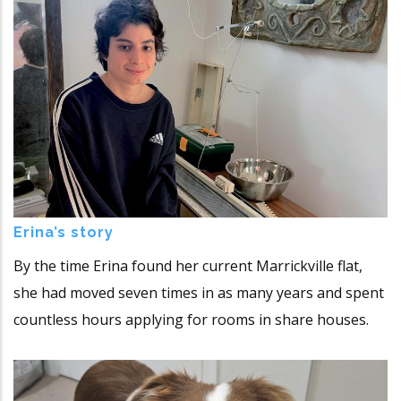
Erina’s story
By the time Erina found her current Marrickville flat,
she had moved seven times in as many years and spent
countless hours applying for rooms in share houses.