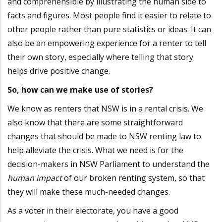
and comprehensible by illustrating the human side to
facts and figures. Most people find it easier to relate to
other people rather than pure statistics or ideas. It can
also be an empowering experience for a renter to tell
their own story, especially where telling that story
helps drive positive change.
So, how can we make use of stories?
We know as renters that NSW is in a rental crisis. We
also know that there are some straightforward
changes that should be made to NSW renting law to
help alleviate the crisis. What we need is for the
decision-makers in NSW Parliament to understand the
human impact
of our broken renting system, so that
they will make these much-needed changes.
As a voter in their electorate, you have a good