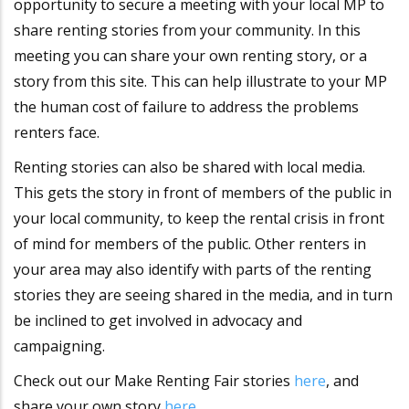
opportunity to secure a meeting with your local MP to
share renting stories from your community. In this
meeting you can share your own renting story, or a
story from this site. This can help illustrate to your MP
the human cost of failure to address the problems
renters face.
Renting stories can also be shared with local media.
This gets the story in front of members of the public in
your local community, to keep the rental crisis in front
of mind for members of the public. Other renters in
your area may also identify with parts of the renting
stories they are seeing shared in the media, and in turn
be inclined to get involved in advocacy and
campaigning.
Check out our Make Renting Fair stories
here
, and
share your own story
here
.