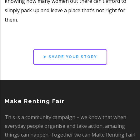
knowing how many women out there can’t afford to
simply pack up and leave a place that’s not right for
them.
➤ SHARE YOUR STORY
Make Renting Fair
This is a community campaign – we know that when
everyday people organise and take action, amazing
things can happen. Together we can Make Renting Fair!