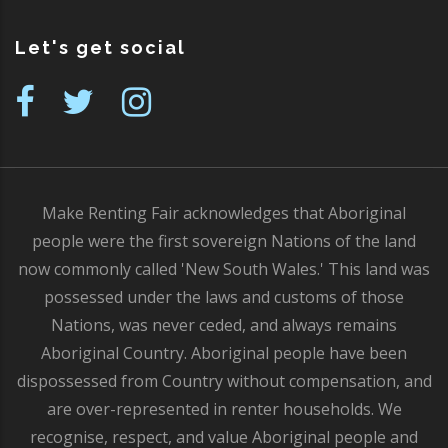
Let's get social
Make Renting Fair acknowledges that Aboriginal
people were the first sovereign Nations of the land
now commonly called 'New South Wales.' This land was
possessed under the laws and customs of those
Nations, was never ceded, and always remains
Aboriginal Country. Aboriginal people have been
dispossessed from Country without compensation, and
are over-represented in renter households. We
recognise, respect, and value Aboriginal people and