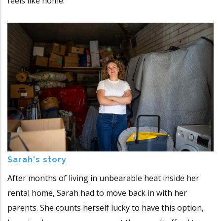
feels like home.
Sarah's story
After months of living in unbearable heat inside her
rental home, Sarah had to move back in with her
parents. She counts herself lucky to have this option,