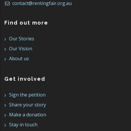
contact@rentingfair.org.au
Find out more
Our Stories
Our Vision
About us
Get involved
Sign the petition
Share your story
Make a donation
Stay in touch