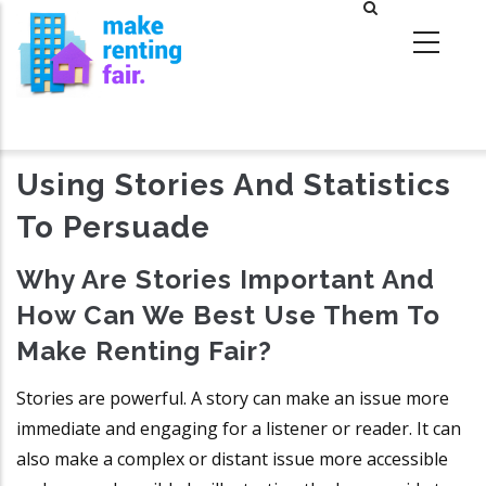
Skip
to
main
content
Using Stories And Statistics
To Persuade
Why Are Stories Important And
How Can We Best Use Them To
Make Renting Fair?
Stories are powerful. A story can make an issue more
immediate and engaging for a listener or reader. It can
also make a complex or distant issue more accessible